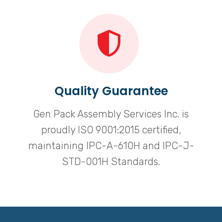
Quality Guarantee
Gen Pack Assembly Services Inc. is
proudly ISO 9001:2015 certified,
maintaining IPC-A-610H and IPC-J-
STD-001H Standards.