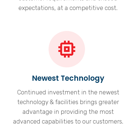
expectations, at a competitive cost.
Newest Technology
Continued investment in the newest
technology & facilities brings greater
advantage in providing the most
advanced capabilities to our customers.