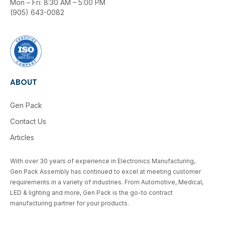
Mon – Fri: 8:30 AM – 5:00 PM
(905) 643-0082
ABOUT
Gen Pack
Contact Us
Articles
With over 30 years of experience in Electronics Manufacturing,
Gen Pack Assembly has continued to excel at meeting customer
requirements in a variety of industries. From Automotive, Medical,
LED & lighting and more, Gen Pack is the go-to contract
manufacturing partner for your products.