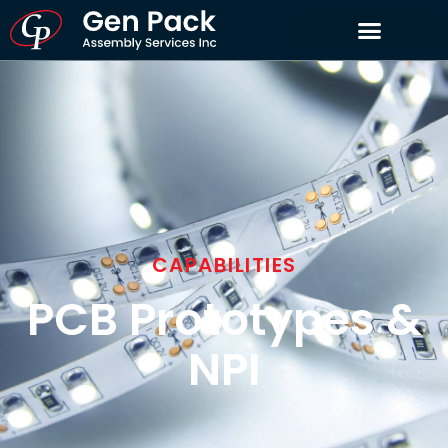
CAPABILITIES
PCB Prototypes &
NPI