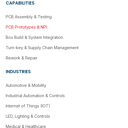
CAPABILITIES
PCB Assembly & Testing
PCB Prototypes & NPI
Box Build & System Integration
Turn-key & Supply Chain Management
Rework & Repair
INDUSTRIES
Automotive & Mobility
Industrial Automation & Controls
Internet of Things (IOT)
LED, Lighting & Controls
Medical & Healthcare