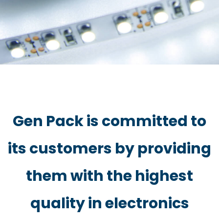
Gen Pack is committed to
its customers by providing
them with the highest
quality in electronics