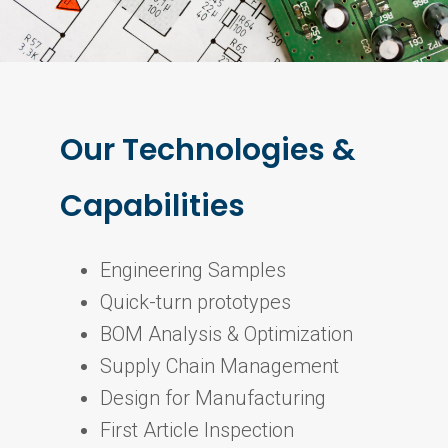
Our Technologies &
Capabilities
Engineering Samples
Quick-turn prototypes
BOM Analysis & Optimization
Supply Chain Management
Design for Manufacturing
First Article Inspection