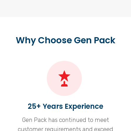
Why Choose Gen Pack
25+ Years Experience
Gen Pack has continued to meet
customer requirements and exceed