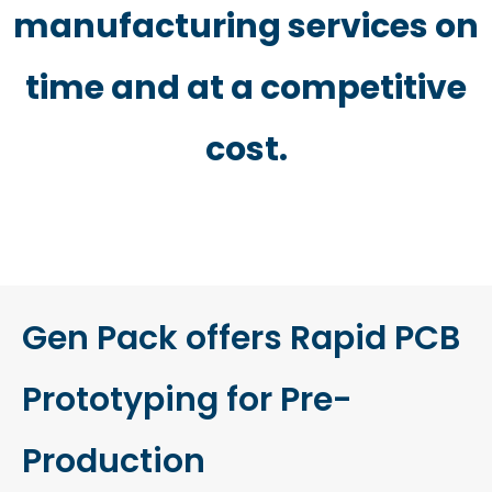
manufacturing services on
time and at a competitive
cost.
Gen Pack offers Rapid PCB
Prototyping for Pre-
Production