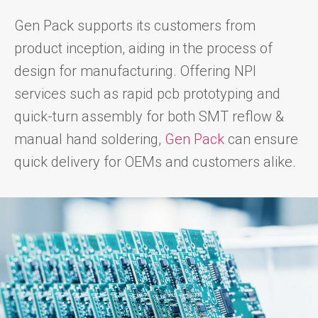
Gen Pack supports its customers from
product inception, aiding in the process of
design for manufacturing. Offering NPI
services such as rapid pcb prototyping and
quick-turn assembly for both SMT reflow &
manual hand soldering,
Gen Pack
can ensure
quick delivery for OEMs and customers alike.