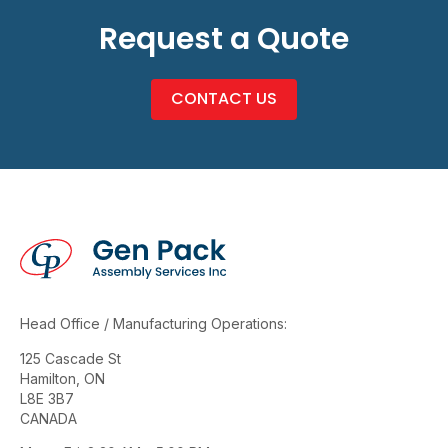
Request a Quote
CONTACT US
Head Office / Manufacturing Operations:
125 Cascade St
Hamilton, ON
L8E 3B7
CANADA