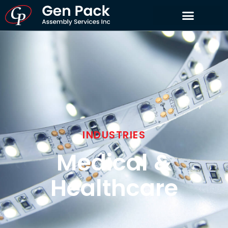
INDUSTRIES
Medical &
Healthcare