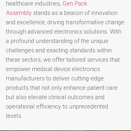
healthcare industries,
Gen Pack
Assembly
stands as a beacon of innovation
and excellence, driving transformative change
through advanced electronics solutions. With
a profound understanding of the unique
challenges and exacting standards within
these sectors, we offer tailored services that
empower medical device electronics
manufacturers to deliver cutting-edge
products that not only enhance patient care
but also elevate clinical outcomes and
operational efficiency to unprecedented
levels.