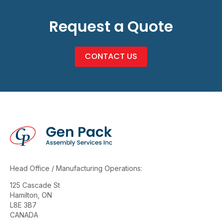
Request a Quote
CONTACT US
Head Office / Manufacturing Operations:
125 Cascade St
Hamilton, ON
L8E 3B7
CANADA