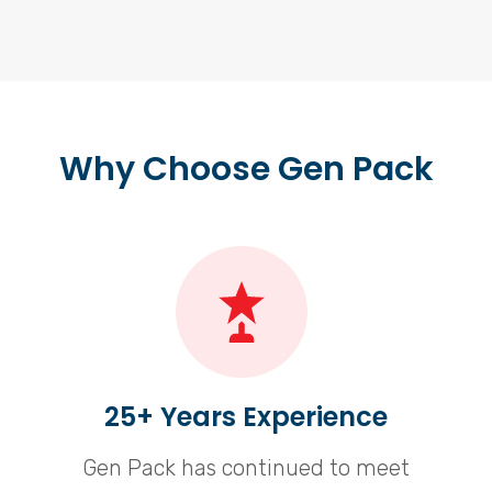
Why Choose Gen Pack
25+ Years Experience
Gen Pack has continued to meet