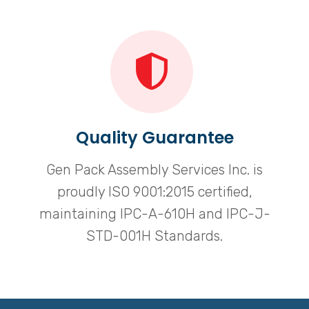
Quality Guarantee
Gen Pack Assembly Services Inc. is
proudly ISO 9001:2015 certified,
maintaining IPC-A-610H and IPC-J-
STD-001H Standards.