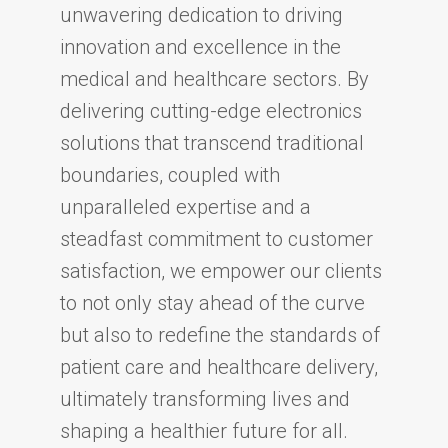
unwavering dedication to driving
innovation and excellence in the
medical and healthcare sectors. By
delivering cutting-edge electronics
solutions that transcend traditional
boundaries, coupled with
unparalleled expertise and a
steadfast commitment to customer
satisfaction, we empower our clients
to not only stay ahead of the curve
but also to redefine the standards of
patient care and healthcare delivery,
ultimately transforming lives and
shaping a healthier future for all.