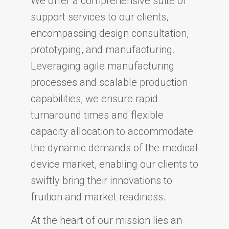
We offer a comprehensive suite of
support services to our clients,
encompassing design consultation,
prototyping, and manufacturing.
Leveraging agile manufacturing
processes and scalable production
capabilities, we ensure rapid
turnaround times and flexible
capacity allocation to accommodate
the dynamic demands of the medical
device market, enabling our clients to
swiftly bring their innovations to
fruition and market readiness.
At the heart of our mission lies an