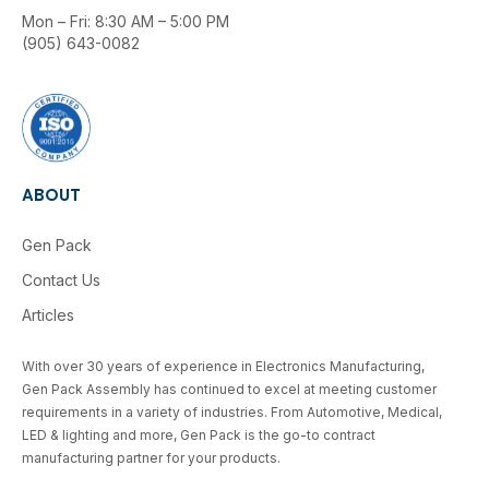
Mon – Fri: 8:30 AM – 5:00 PM
(905) 643-0082
ABOUT
Gen Pack
Contact Us
Articles
With over 30 years of experience in Electronics Manufacturing,
Gen Pack Assembly has continued to excel at meeting customer
requirements in a variety of industries. From Automotive, Medical,
LED & lighting and more, Gen Pack is the go-to contract
manufacturing partner for your products.