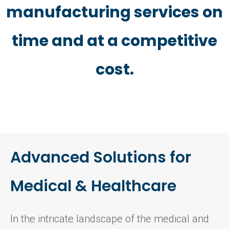
manufacturing services on
time and at a competitive
cost.
Advanced Solutions for
Medical & Healthcare
In the intricate landscape of the medical and