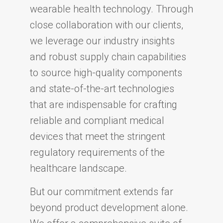
wearable health technology. Through
close collaboration with our clients,
we leverage our industry insights
and robust supply chain capabilities
to source high-quality components
and state-of-the-art technologies
that are indispensable for crafting
reliable and compliant medical
devices that meet the stringent
regulatory requirements of the
healthcare landscape.
But our commitment extends far
beyond product development alone.