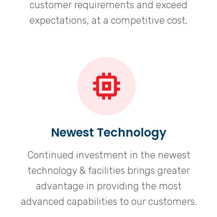
customer requirements and exceed
expectations, at a competitive cost.
Newest Technology
Continued investment in the newest
technology & facilities brings greater
advantage in providing the most
advanced capabilities to our customers.