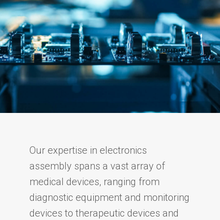
Our expertise in electronics
assembly spans a vast array of
medical devices, ranging from
diagnostic equipment and monitoring
devices to therapeutic devices and