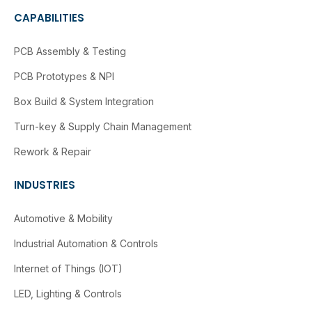
CAPABILITIES
PCB Assembly & Testing
PCB Prototypes & NPI
Box Build & System Integration
Turn-key & Supply Chain Management
Rework & Repair
INDUSTRIES
Automotive & Mobility
Industrial Automation & Controls
Internet of Things (IOT)
LED, Lighting & Controls