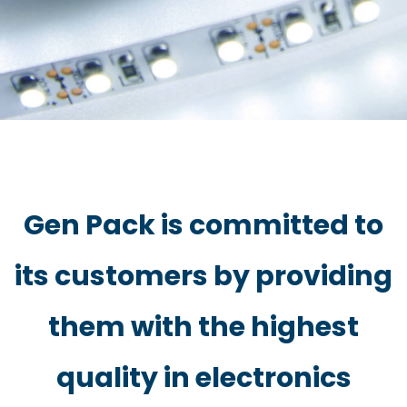
Gen Pack is committed to
its customers by providing
them with the highest
quality in electronics